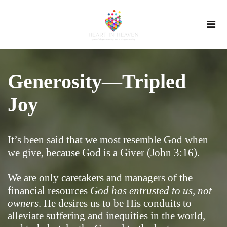
Generosity—Tripled
Joy
It’s been said that we most resemble God when
we give, because God is a Giver (John 3:16).
We are only caretakers and managers of the
financial resources
God has entrusted to us, not
owners
. He desires us to be His conduits to
alleviate suffering and inequities in the world,