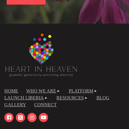
HOME
WHO WE ARE
PLATFORM
LAUNCH LIBERIA
RESOURCES
BLOG
GALLERY
CONNECT