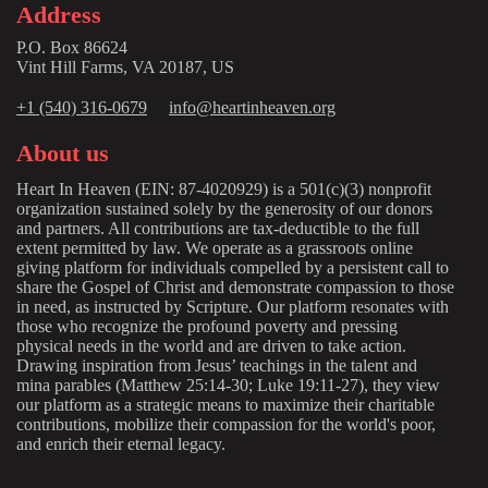
Address
P.O. Box 86624
Vint Hill Farms, VA 20187, US
+1 (540) 316-0679
info@heartinheaven.org
About us
Heart In Heaven (EIN: 87-4020929) is a 501(c)(3) nonprofit
organization sustained solely by the generosity of our donors
and partners. All contributions are tax-deductible to the full
extent permitted by law. We operate as a grassroots online
giving platform for individuals compelled by a persistent call to
share the Gospel of Christ and demonstrate compassion to those
in need, as instructed by Scripture. Our platform resonates with
those who recognize the profound poverty and pressing
physical needs in the world and are driven to take action.
Drawing inspiration from Jesus’ teachings in the talent and
mina parables (Matthew 25:14-30; Luke 19:11-27), they view
our platform as a strategic means to maximize their charitable
contributions, mobilize their compassion for the world's poor,
and enrich their eternal legacy.