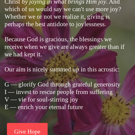
Christ
by joying in what brings Him joy
. And
which of us would say we can't use more joy?
Whether we or not we realize it, giving is
perhaps the best antidote to joylessness.
Because God is gracious, the blessings we
receive when we give are always greater than if
we had kept it.
Our aim is nicely summed up in this acrostic:
G — glorify God through grateful generosity
I — invest to rescue people from suffering
V — vie for soul-stirring joy
E — enrich your eternal future
Give Hope