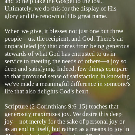
and to help take the Gospel to the lost.
Ultimately, we do this for the display of His
glory and the renown of His great name.
When we give, it blesses not just one but three
people—us, the recipient, and God. There’s an
unparalleled joy that comes from being generous
stewards of what God has entrusted to us in
service to meeting the needs of others—a joy so
deep and satisfying. Indeed, few things compare
to that profound sense of satisfaction in knowing
we've made a meaningful difference in someone's
life that also delights God's heart.
Scripture (2 Corinthians 9:6-15) teaches that
generosity maximizes joy. We desire this deep
joy—not merely for the sake of personal joy or
as an end in itself, but rather, as a means to joy in