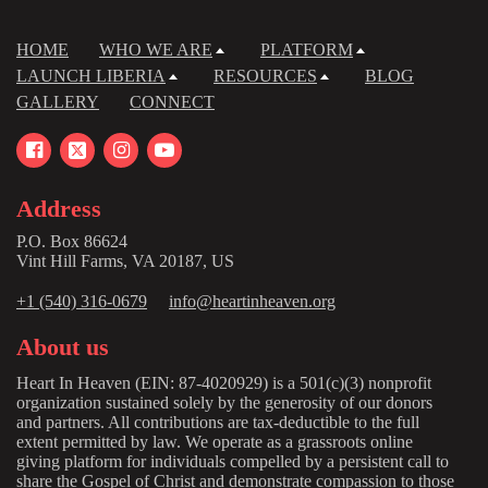
HOME
WHO WE ARE
PLATFORM
LAUNCH LIBERIA
RESOURCES
BLOG
GALLERY
CONNECT
Address
P.O. Box 86624
Vint Hill Farms, VA 20187, US
+1 (540) 316-0679
info@heartinheaven.org
About us
Heart In Heaven (EIN: 87-4020929) is a 501(c)(3) nonprofit
organization sustained solely by the generosity of our donors
and partners. All contributions are tax-deductible to the full
extent permitted by law. We operate as a grassroots online
giving platform for individuals compelled by a persistent call to
share the Gospel of Christ and demonstrate compassion to those