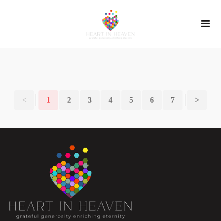
<
1
2
3
4
5
6
7
>