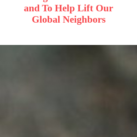
and To Help Lift Our
Global Neighbors