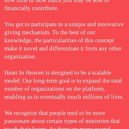
how little or how much you may be able to
financially contribute.
You get to participate in a unique and innovative
giving mechanism. To the best of our
knowledge, the particularities of this concept
make it novel and differentiate it from any other
organization.
Heart In Heaven is designed to be a scalable
model. Our long-term goal is to expand the total
number of organizations on the platform,
enabling us to eventually touch millions of lives.
We recognize that people tend to be more
passionate about certain types of ministries that