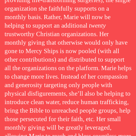
providing life-transforming surgeries), the single
organization she faithfully supports on a
monthly basis. Rather, Marie will now be
helping to support an additional
twenty
trustworthy Christian organizations. Her
monthly giving that otherwise would only have
gone to Mercy Ships is now pooled (with all
other contributions) and distributed to support
all the organizations on the platform. Marie helps
to change more lives. Instead of her compassion
and generosity targeting only people with
physical disfigurements, she’ll also be helping to
introduce clean water, reduce human trafficking,
bring the Bible to unreached people groups, help
those persecuted for their faith, etc. Her small
monthly giving will be greatly leveraged,