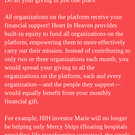
Do all your giving in just one place.
All
organizations on the platform receive your
financial support! Heart In Heaven provides
built-in equity to fund all organizations on the
platform, empowering them to more effectively
carry out their mission. Instead of contributing to
only two or three organizations each month, you
would spread your giving to all the
organizations on the platform; each and every
organization—and the people they support—
would equally benefit from your monthly
financial gift.
For example, HIH investor Marie will no longer
be helping only Mercy Ships (floating hospitals