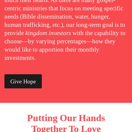
touch their hearts. As there are many gospel-
centric ministries that focus on meeting specific
needs (Bible dissemination, water, hunger,
human trafficking, etc.), our long-term goal is to
provide
kingdom investors
with the capability to
choose—by varying percentages—how they
would like to apportion their monthly
investments.
Give Hope
Putting Our Hands
Together To Love