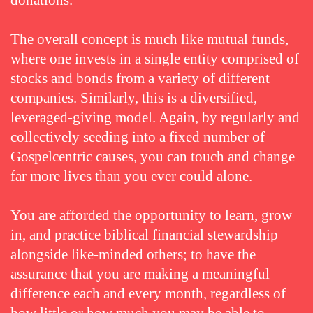
donations.
The overall concept is much like mutual funds,
where one invests in a single entity comprised of
stocks and bonds from a variety of different
companies. Similarly, this is a diversified,
leveraged-giving model. Again, by regularly and
collectively seeding into a fixed number of
Gospelcentric causes, you can touch and change
far more lives than you ever could alone.
You are afforded the opportunity to learn, grow
in, and practice biblical financial stewardship
alongside like-minded others; to have the
assurance that you are making a meaningful
difference each and every month, regardless of