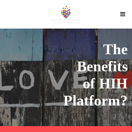
The
Benefits
of HIH
Platform?