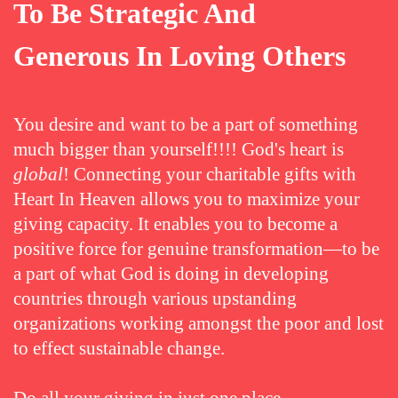
To Be Strategic And
Generous In Loving Others
You desire and want to be a part of something
much bigger than yourself!!!! God's heart is
global
! Connecting your charitable gifts with
Heart In Heaven allows you to maximize your
giving capacity. It enables you to become a
positive force for genuine transformation—to be
a part of what God is doing in developing
countries through various upstanding
organizations working amongst the poor and lost
to effect sustainable change.