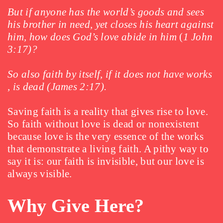
But if anyone has the world’s goods and sees
his brother in need, yet closes his heart against
him, how does God’s love abide in him
(
1 John
3:17)?
So also faith by itself, if it does not have works
, is dead (James 2:17).
Saving faith is a reality that gives rise to love.
So faith without love is dead or nonexistent
because love is the very essence of the works
that demonstrate a living faith. A pithy way to
say it is: our faith is invisible, but our love is
always visible.
Why Give Here?