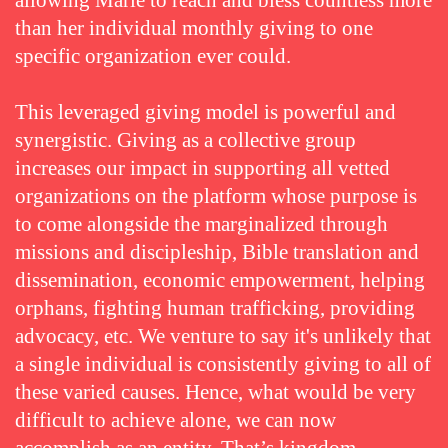
allowing Marie to reach and bless countless more
than her individual monthly giving to one
specific organization ever could.
This leveraged giving model is powerful and
synergistic. Giving as a collective group
increases our impact in supporting all vetted
organizations on the platform whose purpose is
to come alongside the marginalized through
missions and discipleship, Bible translation and
dissemination, economic empowerment, helping
orphans, fighting human trafficking, providing
advocacy, etc. We venture to say it's unlikely that
a single individual is consistently giving to all of
these varied causes. Hence, what would be very
difficult to achieve alone, we can now