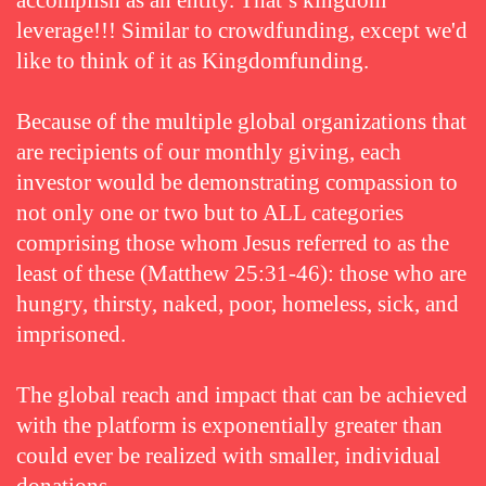
accomplish as an entity. That’s kingdom
leverage!!! Similar to crowdfunding, except we'd
like to think of it as Kingdomfunding.
Because of the multiple global organizations that
are recipients of our monthly giving, each
investor would be demonstrating compassion to
not only one or two but to ALL categories
comprising those whom Jesus referred to as the
least of these (Matthew 25:31-46): those who are
hungry, thirsty, naked, poor, homeless, sick, and
imprisoned.
The global reach and impact that can be achieved
with the platform is exponentially greater than
could ever be realized with smaller, individual